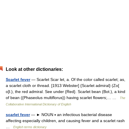
Look at other dictionaries:
Scarlet fever
— Scarlet Scar let, a. Of the color called scarlet; as,
a scarlet cloth or thread. [1913 Webster] {Scarlet admiral} (Zo[
o]l.), the red admiral. See under {Red}. Scarlet bean (Bot.), a kind
of bean ({Phaseolus multiflorus}) having scarlet flowers;… …
The
Collaborative International Dictionary of English
scarlet fever
— ► NOUN ▪ an infectious bacterial disease
affecting especially children, and causing fever and a scarlet rash
…
English terms dictionary