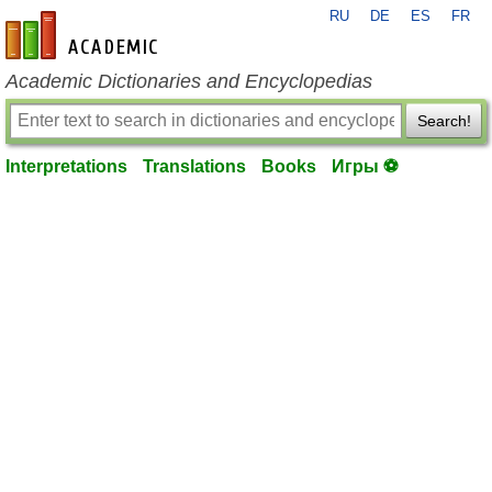
RU
DE
ES
FR
en-academic.com
Academic Dictionaries and Encyclopedias
Search!
Interpretations
Translations
Books
Игры ⚽