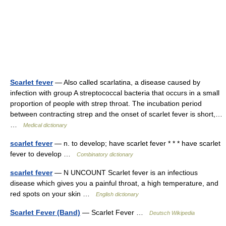
Scarlet fever
— Also called scarlatina, a disease caused by
infection with group A streptococcal bacteria that occurs in a small
proportion of people with strep throat. The incubation period
between contracting strep and the onset of scarlet fever is short,…
…
Medical dictionary
scarlet fever
— n. to develop; have scarlet fever * * * have scarlet
fever to develop …
Combinatory dictionary
scarlet fever
— N UNCOUNT Scarlet fever is an infectious
disease which gives you a painful throat, a high temperature, and
red spots on your skin …
English dictionary
Scarlet Fever (Band)
— Scarlet Fever …
Deutsch Wikipedia