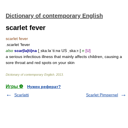
Dictionary of contemporary English
scarlet fever
scarlet fever
.scarlet 'fever
also
scar|la|ti|na
[ˌska:ləˈti:nə US ˌska:r-]
n
[U]
a serious infectious illness that mainly affects children, causing a
sore throat and red spots on your skin
Dictionary of contemporary English
.
2013
.
Игры ⚽
Нужен реферат?
Scarlatti
Scarlet Pimpernel