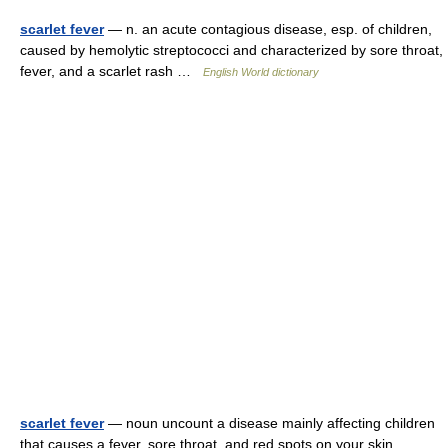
scarlet fever
— n. an acute contagious disease, esp. of children,
caused by hemolytic streptococci and characterized by sore throat,
fever, and a scarlet rash …
English World dictionary
scarlet fever
— noun uncount a disease mainly affecting children
that causes a fever, sore throat, and red spots on your skin …