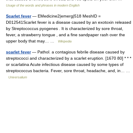
Usage of the words and phrases in modern English
Scarlet fever
— EMedicine2|emerg|518 MeshID =
D012541Scarlet fever is a disease caused by an exotoxin released
by Streptococcus pyogenes . It is characterized by sore throat,
fever, a strawberry tongue , and a fine sandpaper rash over the
upper body that may… …
Wikipedia
scarlet fever
— Pathol. a contagious febrile disease caused by
streptococci and characterized by a scarlet eruption. [1670 80] * * *
or scarlatina Acute infectious disease caused by some types of
streptococcus bacteria. Fever, sore throat, headache, and, in… …
Universalium